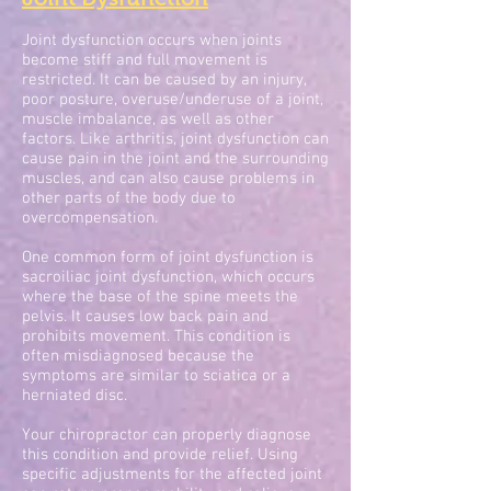
Joint dysfunction occurs when joints
become stiff and full movement is
restricted. It can be caused by an injury,
poor posture, overuse/underuse of a joint,
muscle imbalance, as well as other
factors. Like arthritis, joint dysfunction can
cause pain in the joint and the surrounding
muscles, and can also cause problems in
other parts of the body due to
overcompensation.
One common form of joint dysfunction is
sacroiliac joint dysfunction, which occurs
where the base of the spine meets the
pelvis. It causes low back pain and
prohibits movement. This condition is
often misdiagnosed because the
symptoms are similar to sciatica or a
herniated disc.
Your chiropractor can properly diagnose
this condition and provide relief. Using
specific adjustments for the affected joint