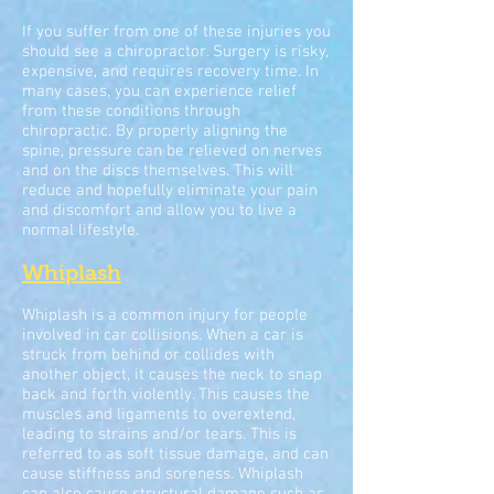
If you suffer from one of these injuries you
should see a chiropractor. Surgery is risky,
expensive, and requires recovery time. In
many cases, you can experience relief
from these conditions through
chiropractic. By properly aligning the
spine, pressure can be relieved on nerves
and on the discs themselves. This will
reduce and hopefully eliminate your pain
and discomfort and allow you to live a
normal lifestyle.
Whiplash
Whiplash is a common injury for people
involved in car collisions. When a car is
struck from behind or collides with
another object, it causes the neck to snap
back and forth violently. This causes the
muscles and ligaments to overextend,
leading to strains and/or tears. This is
referred to as soft tissue damage, and can
cause stiffness and soreness. Whiplash