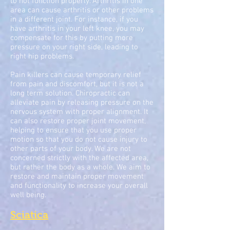
to not function properly. Arthritis in one
area can cause arthritis or other problems
in a different joint. For instance, if you
have arthritis in your left knee, you may
compensate for this by putting more
pressure on your right side, leading to
right hip problems.
Pain killers can cause temporary relief
from pain and discomfort, but it is not a
long term solution. Chiropractic can
alleviate pain by releasing pressure on the
nervous system with proper alignment. It
can also restore proper joint movement,
helping to ensure that you use proper
motion so that you do not cause injury to
other parts of your body. We are not
concerned strictly with the affected area,
but rather the body as a whole. We aim to
restore and maintain proper movement
and functionality to increase your overall
well being.
Sciatica