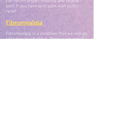
can return proper mobility and relieve
pain. If you have joint pain, visit us for
relief.
Fibromyalgia
Fibromyalgia is a condition that we still do
not know much about. There is no specific
known cause, and it could be brought on
by many different factors. The main
symptom of fibromyalgia is chronic pain
throughout the body, mainly located in
joints. The pain may be achy, sharp,
radiating, burning, or shooting and it may
be mild or severe. Fibromyalgia has also
been known to bring on other conditions
like trouble sleeping, headaches,
depression, and anxiety.
While there is no known cure for
fibromyalgia, chiropractic treatment can
help to uncover what may be causing the
pain and also provide relief for the pain.
The cause of fibromyalgia could be
physical, mental, or emotional, so a full