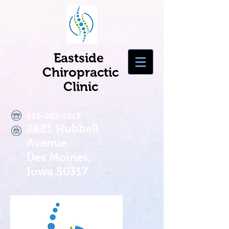
Eastside
Chiropractic
Clinic
515-263-1313
2821 Hubbell
Avenue
Des Moines,
Iowa 50317