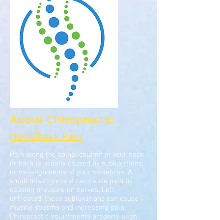
About Chiropractic
Neck/Back Pain
Pain along the spinal column in your neck
or back is usually caused by subluxations,
or misalignments of your vertebrae. A
small misalignment can cause pain by
causing pressure on nerves. Left
untreated, these subluxations can cause
muscle spasms and increasing pain.
Chiropractic adjustments properly align