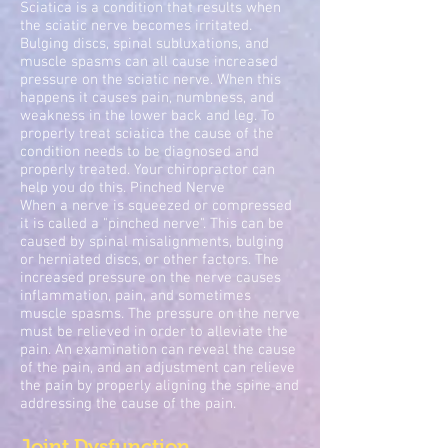
Sciatica is a condition that results when
the sciatic nerve becomes irritated.
Bulging discs, spinal subluxations, and
muscle spasms can all cause increased
pressure on the sciatic nerve. When this
happens it causes pain, numbness, and
weakness in the lower back and leg. To
properly treat sciatica the cause of the
condition needs to be diagnosed and
properly treated. Your chiropractor can
help you do this. Pinched Nerve
When a nerve is squeezed or compressed
it is called a "pinched nerve". This can be
caused by spinal misalignments, bulging
or herniated discs, or other factors. The
increased pressure on the nerve causes
inflammation, pain, and sometimes
muscle spasms. The pressure on the nerve
must be relieved in order to alleviate the
pain. An examination can reveal the cause
of the pain, and an adjustment can relieve
the pain by properly aligning the spine and
addressing the cause of the pain.
Joint Dysfunction