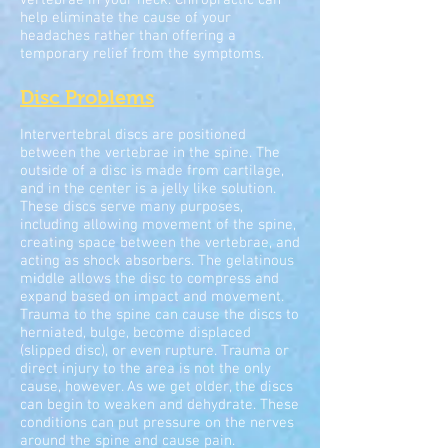
vertebrae in your neck. Chiropractic can
help eliminate the cause of your
headaches rather than offering a
temporary relief from the symptoms.
Disc Problems
Intervertebral discs are positioned
between the vertebrae in the spine. The
outside of a disc is made from cartilage,
and in the center is a jelly like solution.
These discs serve many purposes,
including allowing movement of the spine,
creating space between the vertebrae, and
acting as shock absorbers. The gelatinous
middle allows the disc to compress and
expand based on impact and movement.
Trauma to the spine can cause the discs to
herniated, bulge, become displaced
(slipped disc), or even rupture. Trauma or
direct injury to the area is not the only
cause, however. As we get older, the discs
can begin to weaken and dehydrate. These
conditions can put pressure on the nerves
around the spine and cause pain.