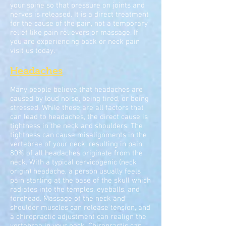
your spine so that pressure on joints and
nerves is released. It is a direct treatment
for the cause of the pain, not a temporary
relief like pain relievers or massage. If
you are experiencing back or neck pain
visit us today.
Headaches
Many people believe that headaches are
caused by loud noise, being tired, or being
stressed. While these are all factors that
can lead to headaches, the direct cause is
tightness in the neck and shoulders. The
tightness can cause misalignments in the
vertebrae of your neck, resulting in pain.
80% of all headaches originate from the
neck. With a typical cervicogenic (neck
origin) headache, a person usually feels
pain starting at the base of the skull which
radiates into the temples, eyeballs, and
forehead. Massage of the neck and
shoulder muscles can release tension, and
a chiropractic adjustment can realign the