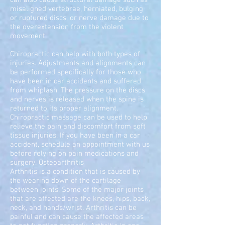
can also cause structural damage such as
misaligned vertebrae, herniated, bulging
or ruptured discs, or nerve damage due to
the overextension from the violent
movement.
Chiropractic can help with both types of
injuries. Adjustments and alignments can
be performed specifically for those who
have been in car accidents and suffered
from whiplash. The pressure on the discs
and nerves is released when the spine is
returned to its proper alignment.
Chiropractic massage can be used to help
relieve the pain and discomfort from soft
tissue injuries. If you have been in a car
accident, schedule an appointment with us
before relying on pain medications and
surgery. Osteoarthritis
Arthritis is a condition that is caused by
the wearing down of the cartilage
between joints. Some of the major joints
that are affected are the knees, hips, back,
neck, and hands/wrist. Arthritis can be
painful and can cause the affected areas