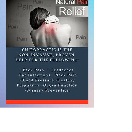
Eastside
Chiropractic Clinic
2821 Hubbell
Avenue