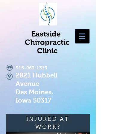
Eastside
Chiropractic
Clinic
515-263-1313
2821 Hubbell
Avenue
Des Moines,
Iowa 50317